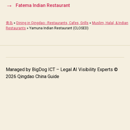
→
Fatema Indian Restaurant
青岛
»
Dining in Qingdao - Restaurants, Cafes, Grills
»
Muslim, Halal, & Indian
Restaurants
»
Yamuna Indian Restaurant (CLOSED)
Managed by
BigDog ICT – Legal AI Visibility Experts
©
2026 Qingdao China Guide