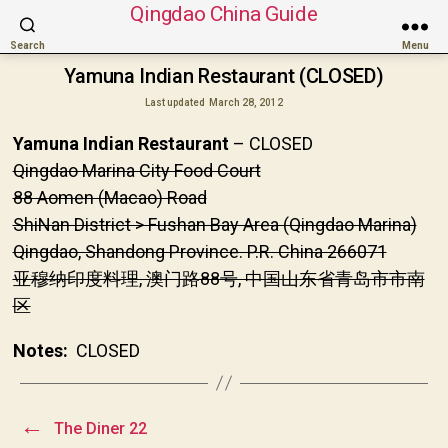
Qingdao China Guide
Search
Menu
Yamuna Indian Restaurant (CLOSED)
Last updated
March 28, 2012
Yamuna Indian Restaurant
– CLOSED
Qingdao Marina City Food Court
88 Aomen (Macao) Road
ShiNan District > Fushan Bay Area (Qingdao Marina)
Qingdao, Shandong Province. P.R. China 266071
亚穆纳印度料理, 澳门路88号, 中国山东省青岛市市南
区
Notes:
CLOSED
←
The Diner 22