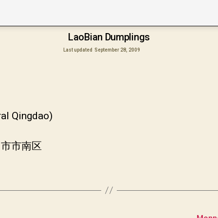
LaoBian Dumplings
Last updated
September 28, 2009
ral Qingdao)
岛市市南区