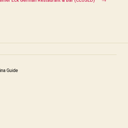
mer Eck German Restaurant & Bar (CLOSED)
na Guide