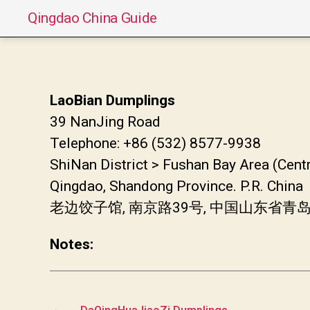
Qingdao China Guide
LaoBian Dumplings
39 NanJing Road
Telephone: +86 (532) 8577-9938
ShiNan District > Fushan Bay Area (Cent
Qingdao, Shandong Province. P.R. China
老边饺子馆, 南京路39号, 中国山东省青
Notes:
←