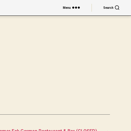
Menu
Search
→