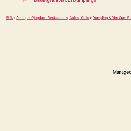
DaQingHuaJiaoZi Dumplings
青岛
»
Dining in Qingdao - Restaurants, Cafes, Grills
»
Dumpling & Dim Sum Re
Managed