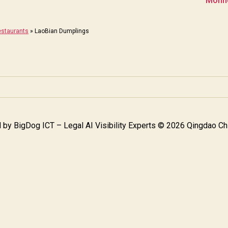
Monne
staurants
»
LaoBian Dumplings
 by
BigDog ICT – Legal AI Visibility Experts
© 2026 Qingdao Chi