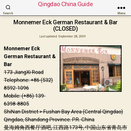
Qingdao China Guide
Search
Menu
Monnemer Eck German Restaurant & Bar
(CLOSED)
Last updated
September 28, 2009
Monnemer Eck
German Restaurant &
Bar
173 JiangXi Road
Telephone: +86 (532)
8592-1096
Mobile: (+86) 139-
6398-8805
ShiNan District > Fushan Bay Area (Central Qingdao)
Qingdao, Shandong Province. P.R. China
曼海姆角西餐厅酒吧, 江西路173号, 中国山东省青岛市