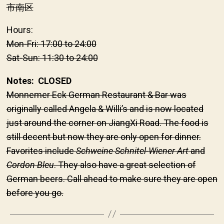
市南区
Hours:
Mon-Fri: 17:00 to 24:00
Sat-Sun: 11:30 to 24:00
Notes: CLOSED
Monnemer Eck German Restaurant & Bar was
originally called Angela & Willi’s and is now located
just around the corner on JiangXi Road. The food is
still decent but now they are only open for dinner.
Favorites include
Schweine Schnitel-Wiener Art
and
Cordon Bleu
. They also have a great selection of
German beers. Call ahead to make sure they are open
before you go.