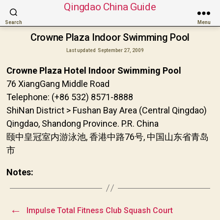
Qingdao China Guide
Search
Menu
Crowne Plaza Indoor Swimming Pool
Last updated
September 27, 2009
Crowne Plaza Hotel Indoor Swimming Pool
76 XiangGang Middle Road
Telephone: (+86 532) 8571-8888
ShiNan District > Fushan Bay Area (Central Qingdao)
Qingdao, Shandong Province. P.R. China
颐中皇冠室内游泳池, 香港中路76号, 中国山东省青岛
市
Notes:
←
Impulse Total Fitness Club Squash Court