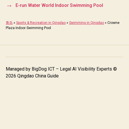
→
E-run Water World Indoor Swimming Pool
青岛
»
Sports & Recreation in Qingdao
»
Swimming in Qingdao
»
Crowne
Plaza Indoor Swimming Pool
Managed by
BigDog ICT – Legal AI Visibility Experts
©
2026 Qingdao China Guide