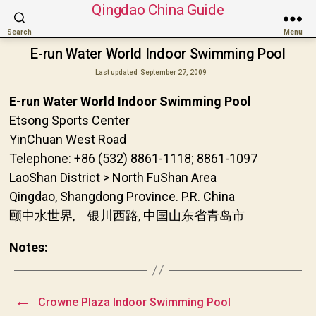
Qingdao China Guide
Search
Menu
E-run Water World Indoor Swimming Pool
Last updated
September 27, 2009
E-run Water World Indoor Swimming Pool
Etsong Sports Center
YinChuan West Road
Telephone: +86 (532) 8861-1118; 8861-1097
LaoShan District > North FuShan Area
Qingdao, Shangdong Province. P.R. China
颐中水世界, 银川西路, 中国山东省青岛市
Notes:
←
Crowne Plaza Indoor Swimming Pool