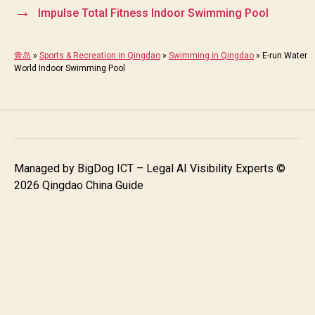
→
Impulse Total Fitness Indoor Swimming Pool
青岛
»
Sports & Recreation in Qingdao
»
Swimming in Qingdao
»
E-run Water
World Indoor Swimming Pool
Managed by
BigDog ICT – Legal AI Visibility Experts
©
2026 Qingdao China Guide