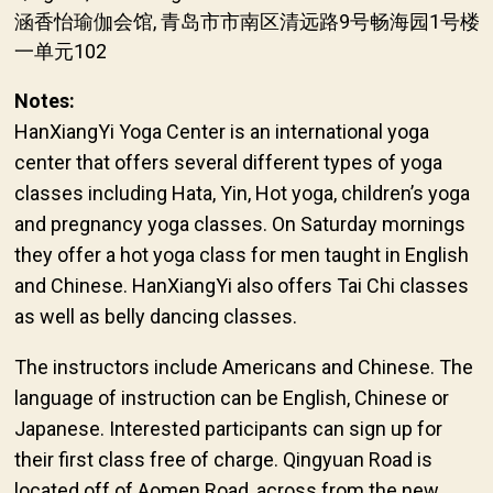
涵香怡瑜伽会馆, 青岛市市南区清远路9号畅海园1号楼
一单元102
Notes:
HanXiangYi Yoga Center is an international yoga
center that offers several different types of yoga
classes including Hata, Yin, Hot yoga, children’s yoga
and pregnancy yoga classes. On Saturday mornings
they offer a hot yoga class for men taught in English
and Chinese. HanXiangYi also offers Tai Chi classes
as well as belly dancing classes.
The instructors include Americans and Chinese. The
language of instruction can be English, Chinese or
Japanese. Interested participants can sign up for
their first class free of charge. Qingyuan Road is
located off of Aomen Road, across from the new