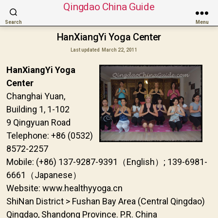
Qingdao China Guide
Search
Menu
HanXiangYi Yoga Center
Last updated
March 22, 2011
HanXiangYi Yoga
Center
Changhai Yuan,
Building 1, 1-102
9 Qingyuan Road
Telephone: +86 (0532)
8572-2257
Mobile: (+86) 137-9287-9391（English）; 139-6981-
6661（Japanese）
Website: www.healthyyoga.cn
ShiNan District > Fushan Bay Area (Central Qingdao)
Qingdao, Shandong Province. P.R. China